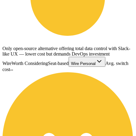
Only open-source alternative offering total data control with Slack-
like UX — lower cost but demands DevOps investment
Wire
Worth Considering
Seat-based
Avg. switch
Wire Personal
cost
--