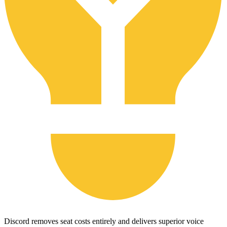
Discord removes seat costs entirely and delivers superior voice