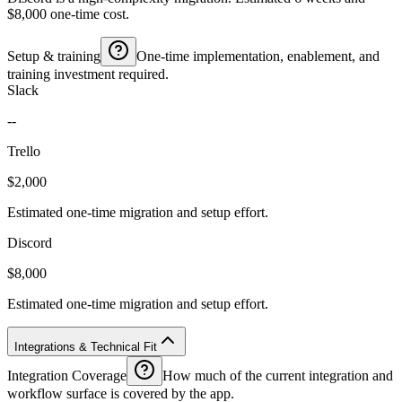
$8,000 one-time cost.
Setup & training
One-time implementation, enablement, and
training investment required.
Slack
--
Trello
$2,000
Estimated one-time migration and setup effort.
Discord
$8,000
Estimated one-time migration and setup effort.
Integrations & Technical Fit
Integration Coverage
How much of the current integration and
workflow surface is covered by the app.