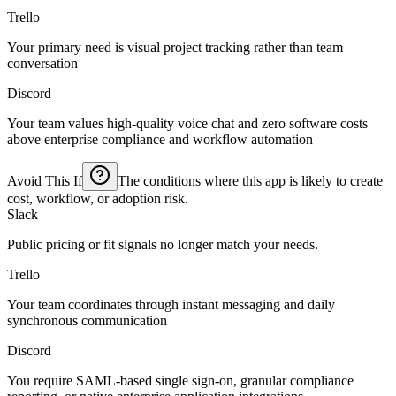
Trello
Your primary need is visual project tracking rather than team
conversation
Discord
Your team values high-quality voice chat and zero software costs
above enterprise compliance and workflow automation
Avoid This If
The conditions where this app is likely to create
cost, workflow, or adoption risk.
Slack
Public pricing or fit signals no longer match your needs.
Trello
Your team coordinates through instant messaging and daily
synchronous communication
Discord
You require SAML-based single sign-on, granular compliance