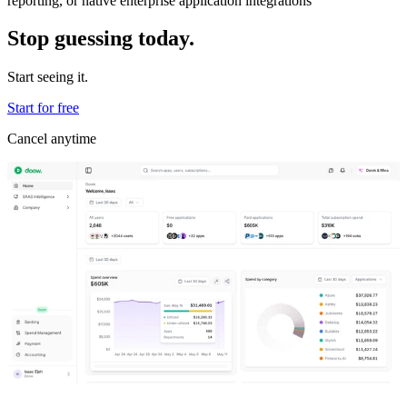
reporting, or native enterprise application integrations
Stop guessing today.
Start seeing it.
Start for free
Cancel anytime