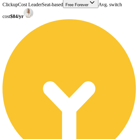
Clickup
Cost Leader
Seat-based
Avg. switch
Free Forever
cost
$84/yr