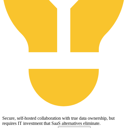
Secure, self-hosted collaboration with true data ownership, but
requires IT investment that SaaS alternatives eliminate.