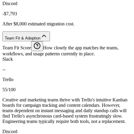
Discord
-$7,793
After $8,000 estimated migration cost.
Team Fit & Adoption
Team Fit Score
How closely the app matches the teams,
workflows, and usage patterns currently in place.
Slack
--
Trello
55/100
Creative and marketing teams thrive with Trello's intuitive Kanban
boards for campaign tracking and content calendars. However,
teams dependent on instant messaging and daily standup calls will
find Trello's asynchronous card-based system frustratingly slow.
Engineering teams typically require both tools, not a replacement.
Discord