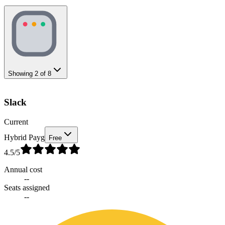
Showing
2
of
8
Slack
Current
Hybrid Payg
Free
4.5
/5
Annual cost
--
Seats assigned
--