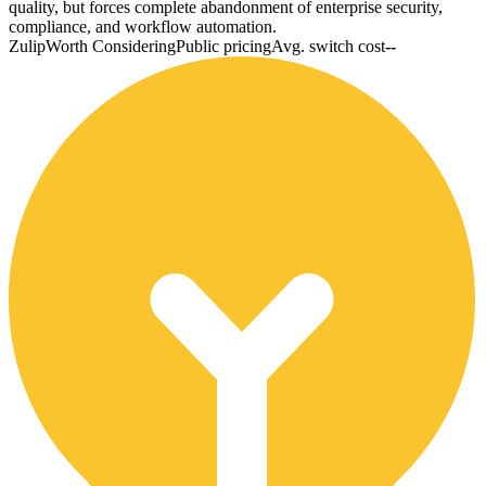
quality, but forces complete abandonment of enterprise security,
compliance, and workflow automation.
Zulip
Worth Considering
Public pricing
Avg. switch cost
--