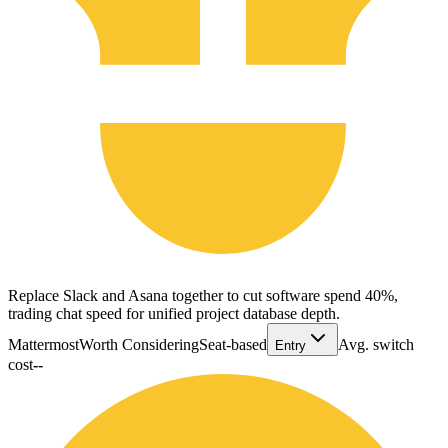
Replace Slack and Asana together to cut software spend 40%,
trading chat speed for unified project database depth.
Mattermost
Worth Considering
Seat-based
Avg. switch
Entry
cost
--