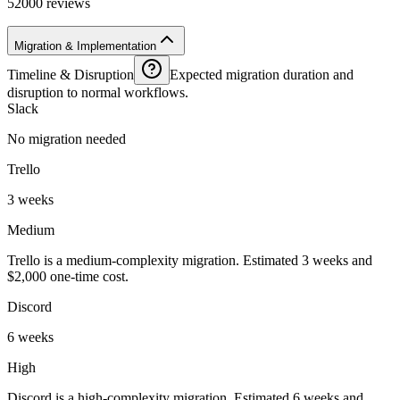
52000 reviews
Migration & Implementation
Timeline & Disruption
Expected migration duration and
disruption to normal workflows.
Slack
No migration needed
Trello
3 weeks
Medium
Trello is a medium-complexity migration. Estimated 3 weeks and
$2,000 one-time cost.
Discord
6 weeks
High
Discord is a high-complexity migration. Estimated 6 weeks and