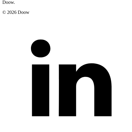
Doow.
© 2026 Doow