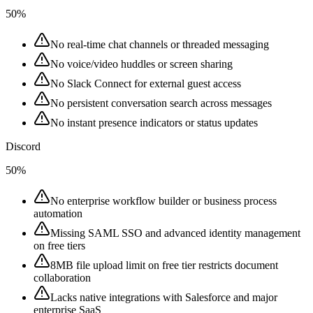
50%
No real-time chat channels or threaded messaging
No voice/video huddles or screen sharing
No Slack Connect for external guest access
No persistent conversation search across messages
No instant presence indicators or status updates
Discord
50%
No enterprise workflow builder or business process
automation
Missing SAML SSO and advanced identity management
on free tiers
8MB file upload limit on free tier restricts document
collaboration
Lacks native integrations with Salesforce and major
enterprise SaaS