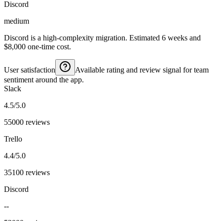
Discord
medium
Discord is a high-complexity migration. Estimated 6 weeks and
$8,000 one-time cost.
User satisfaction
Available rating and review signal for team
sentiment around the app.
Slack
4.5/5.0
55000 reviews
Trello
4.4/5.0
35100 reviews
Discord
--