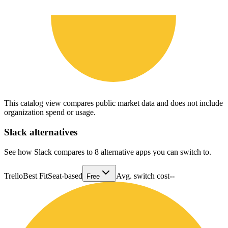
This catalog view compares public market data and does not include
organization spend or usage.
Slack
alternatives
See how Slack compares to 8 alternative apps you can switch to.
Trello
Best Fit
Seat-based
Avg. switch cost
--
Free