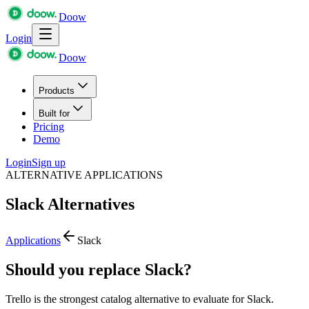
Doow
Login
Doow
Products
Built for
Pricing
Demo
Login
Sign up
ALTERNATIVE APPLICATIONS
Slack
Alternatives
Applications
Slack
Should you replace Slack?
Trello is the strongest catalog alternative to evaluate for Slack.