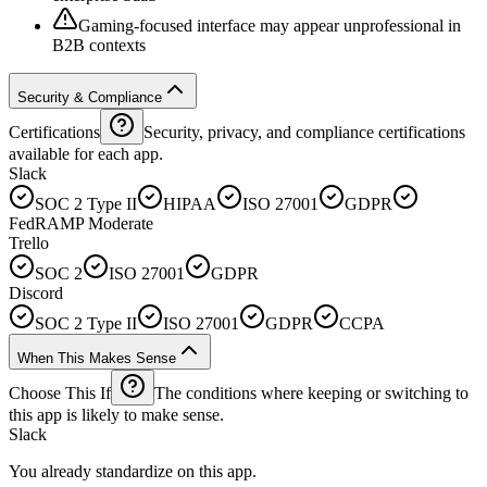
Gaming-focused interface may appear unprofessional in
B2B contexts
Security & Compliance
Certifications
Security, privacy, and compliance certifications
available for each app.
Slack
SOC 2 Type II
HIPAA
ISO 27001
GDPR
FedRAMP Moderate
Trello
SOC 2
ISO 27001
GDPR
Discord
SOC 2 Type II
ISO 27001
GDPR
CCPA
When This Makes Sense
Choose This If
The conditions where keeping or switching to
this app is likely to make sense.
Slack
You already standardize on this app.