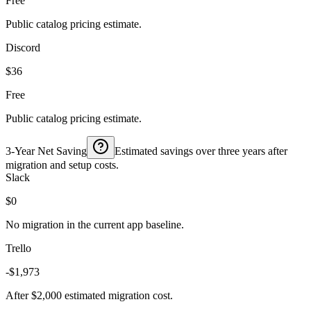
Free
Public catalog pricing estimate.
Discord
$36
Free
Public catalog pricing estimate.
3-Year Net Saving
Estimated savings over three years after
migration and setup costs.
Slack
$0
No migration in the current app baseline.
Trello
-$1,973
After $2,000 estimated migration cost.