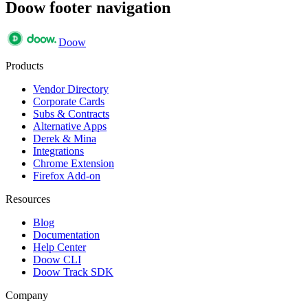
Doow footer navigation
Doow
Products
Vendor Directory
Corporate Cards
Subs & Contracts
Alternative Apps
Derek & Mina
Integrations
Chrome Extension
Firefox Add-on
Resources
Blog
Documentation
Help Center
Doow CLI
Doow Track SDK
Company