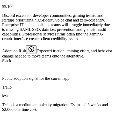
55/100
Discord excels for developer communities, gaming teams, and
startups prioritizing high-fidelity voice chat and zero-cost entry.
Enterprise IT and compliance teams will struggle immediately due
to missing SAML SSO, data loss prevention, and granular audit
capabilities. Professional services firms often find the gaming-
centric interface creates client credibility issues.
Adoption Risk
Expected friction, training effort, and behavior
change needed to move teams onto the alternative.
Slack
--
Public adoption signal for the current app.
Trello
low
Trello is a medium-complexity migration. Estimated 3 weeks and
$2,000 one-time cost.