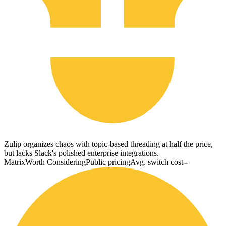
Zulip organizes chaos with topic-based threading at half the price,
but lacks Slack's polished enterprise integrations.
Matrix
Worth Considering
Public pricing
Avg. switch cost
--