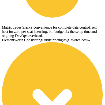
Matrix trades Slack's convenience for complete data control: self-
host for zero per-seat licensing, but budget 2x the setup time and
ongoing DevOps overhead.
Element
Worth Considering
Public pricing
Avg. switch cost
--