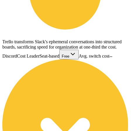
Trello transforms Slack's ephemeral conversations into structured
boards, sacrificing speed for organization at one-third the cost.
Discord
Cost Leader
Seat-based
Avg. switch cost
--
Free