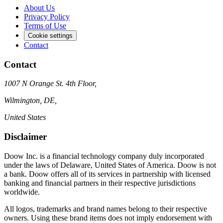
About Us
Privacy Policy
Terms of Use
Cookie settings
Contact
Contact
1007 N Orange St. 4th Floor,
Wilmington, DE,
United States
Disclaimer
Doow Inc. is a financial technology company duly incorporated
under the laws of Delaware, United States of America. Doow is not
a bank. Doow offers all of its services in partnership with licensed
banking and financial partners in their respective jurisdictions
worldwide.
All logos, trademarks and brand names belong to their respective
owners. Using these brand items does not imply endorsement with