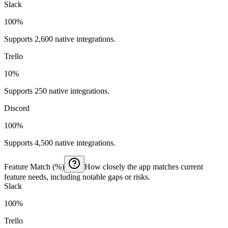
Slack
100%
Supports 2,600 native integrations.
Trello
10%
Supports 250 native integrations.
Discord
100%
Supports 4,500 native integrations.
Feature Match (%)
How closely the app matches current
feature needs, including notable gaps or risks.
Slack
100%
Trello