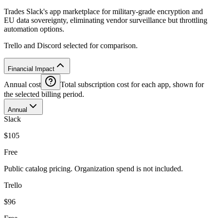
Trades Slack's app marketplace for military-grade encryption and
EU data sovereignty, eliminating vendor surveillance but throttling
automation options.
Trello and Discord selected for comparison.
Financial Impact
Annual cost
Total subscription cost for each app, shown for
the selected billing period.
Annual
Slack
$105
Free
Public catalog pricing. Organization spend is not included.
Trello
$96