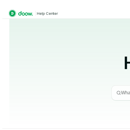
Help Center
What