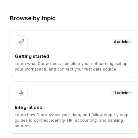
Browse by topic
4
articles
Getting started
Learn what Doow does, complete your onboarding, set up
your workspace, and connect your first data source.
11
articles
Integrations
Learn how Doow syncs your data, and follow step-by-step
guides to connect identity, HR, accounting, and banking
sources.