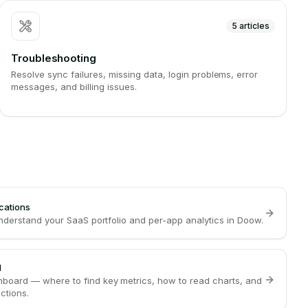
5
articles
Troubleshooting
Resolve sync failures, missing data, login problems, error
messages, and billing issues.
cations
understand your SaaS portfolio and per-app analytics in Doow.
d
board — where to find key metrics, how to read charts, and
ctions.