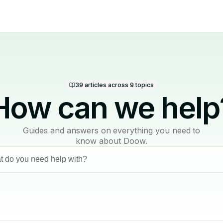
39
articles across
9
topics
How can we help
Guides and answers on everything you need to
know about Doow.
 do you need help with?