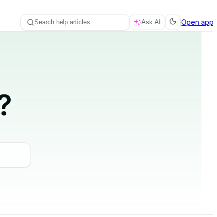
Open app
Search help articles...
Ask AI
?