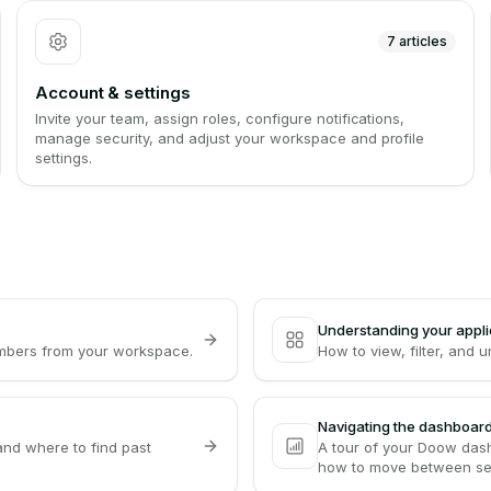
7
articles
Account & settings
Invite your team, assign roles, configure notifications,
manage security, and adjust your workspace and profile
settings.
Understanding your appli
embers from your workspace.
How to view, filter, and 
Navigating the dashboar
and where to find past
A tour of your Doow dash
how to move between se