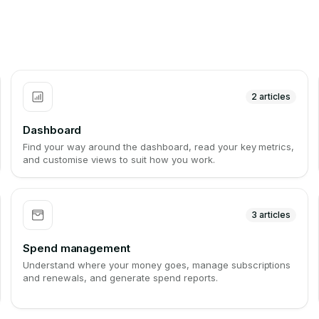
2
articles
Dashboard
Find your way around the dashboard, read your key metrics,
and customise views to suit how you work.
3
articles
Spend management
Understand where your money goes, manage subscriptions
and renewals, and generate spend reports.