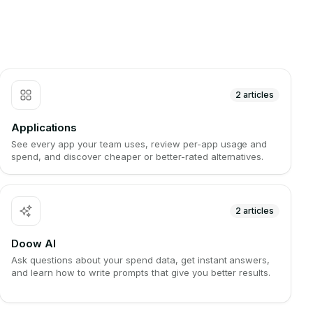
2
articles
Applications
See every app your team uses, review per-app usage and
spend, and discover cheaper or better-rated alternatives.
2
articles
Doow AI
Ask questions about your spend data, get instant answers,
and learn how to write prompts that give you better results.