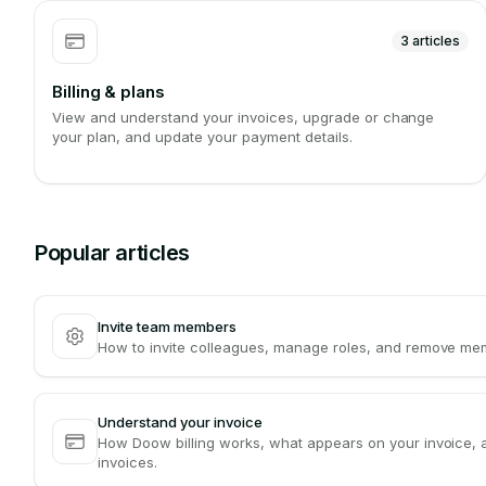
3
articles
Billing & plans
View and understand your invoices, upgrade or change
your plan, and update your payment details.
Popular articles
Invite team members
How to invite colleagues, manage roles, and remove m
Understand your invoice
How Doow billing works, what appears on your invoice, 
invoices.