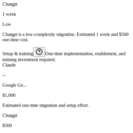
Chatgpt
1 week
Low
Chatgpt is a low-complexity migration. Estimated 1 week and $500
one-time cost.
Setup & training
One-time implementation, enablement, and
training investment required.
Claude
--
Google Ge...
$1,000
Estimated one-time migration and setup effort.
Chatgpt
$500