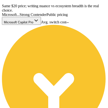
Same $20 price; writing nuance vs ecosystem breadth is the real
choice.
Microsoft...
Strong Contender
Public pricing
Avg. switch cost
--
Microsoft Copilot Pro