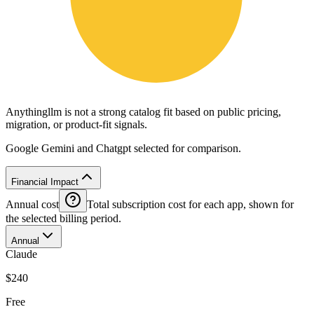
Anythingllm is not a strong catalog fit based on public pricing,
migration, or product-fit signals.
Google Gemini and Chatgpt selected for comparison.
Financial Impact
Annual cost
Total subscription cost for each app, shown for
the selected billing period.
Annual
Claude
$240
Free