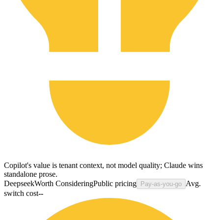
Copilot's value is tenant context, not model quality; Claude wins
standalone prose.
Deepseek
Worth Considering
Public pricing
Avg.
Pay-as-you-go
switch cost
--