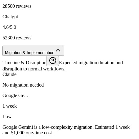
28500 reviews
Chatgpt
4.6/5.0
52300 reviews
Migration & Implementation
Timeline & Disruption
Expected migration duration and
disruption to normal workflows.
Claude
No migration needed
Google Ge...
1 week
Low
Google Gemini is a low-complexity migration. Estimated 1 week
and $1,000 one-time cost.