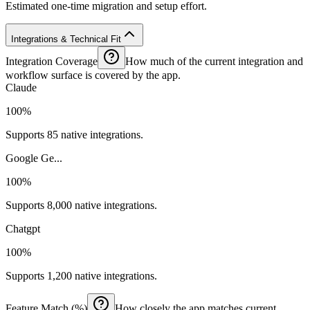
Estimated one-time migration and setup effort.
Integrations & Technical Fit
Integration Coverage
How much of the current integration and
workflow surface is covered by the app.
Claude
100%
Supports 85 native integrations.
Google Ge...
100%
Supports 8,000 native integrations.
Chatgpt
100%
Supports 1,200 native integrations.
Feature Match (%)
How closely the app matches current