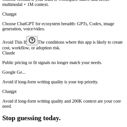
multimodal + 1M context.
Chatgpt
Choose ChatGPT for ecosystem breadth: GPTs, Codex, image
generation, voice/video.
Avoid This If
The conditions where this app is likely to create
cost, workflow, or adoption risk.
Claude
Public pricing or fit signals no longer match your needs.
Google Ge...
Avoid if long-form writing quality is your top priority.
Chatgpt
Avoid if long-form writing quality and 200K context are your core
need.
Stop guessing today.