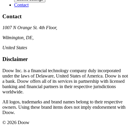
Contact
Contact
1007 N Orange St. 4th Floor,
Wilmington, DE,
United States
Disclaimer
Doow Inc. is a financial technology company duly incorporated
under the laws of Delaware, United States of America. Doow is not
a bank. Doow offers all of its services in partnership with licensed
banking and financial partners in their respective jurisdictions
worldwide.
All logos, trademarks and brand names belong to their respective
owners. Using these brand items does not imply endorsement with
Doow.
© 2026 Doow