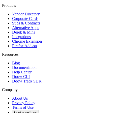
Products
Vendor Directory
Corporate Cards
Subs & Contracts
Alternative Apps
Derek & Mina
Integrations
Chrome Extension
Firefox Add-on
Resources
Blog
Documentation
Help Center
Doow CLI
Doow Track SDK
Company
About Us
Privacy Policy
Terms of Use
Cookie settings