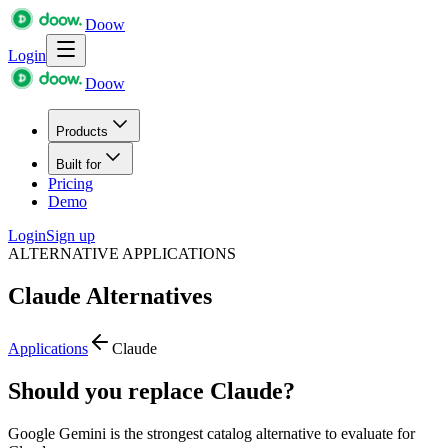
Doow
Login
Doow
Products
Built for
Pricing
Demo
Login
Sign up
ALTERNATIVE APPLICATIONS
Claude
Alternatives
Applications
Claude
Should you replace Claude?
Google Gemini is the strongest catalog alternative to evaluate for