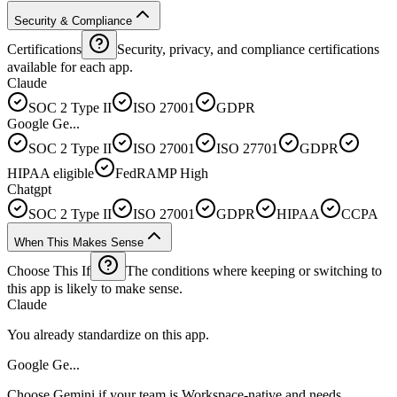
Security & Compliance
Certifications
Security, privacy, and compliance certifications
available for each app.
Claude
SOC 2 Type II
ISO 27001
GDPR
Google Ge...
SOC 2 Type II
ISO 27001
ISO 27701
GDPR
HIPAA eligible
FedRAMP High
Chatgpt
SOC 2 Type II
ISO 27001
GDPR
HIPAA
CCPA
When This Makes Sense
Choose This If
The conditions where keeping or switching to
this app is likely to make sense.
Claude
You already standardize on this app.
Google Ge...
Choose Gemini if your team is Workspace-native and needs