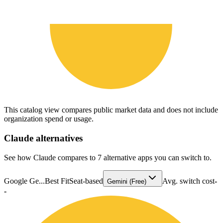
This catalog view compares public market data and does not include
organization spend or usage.
Claude
alternatives
See how Claude compares to 7 alternative apps you can switch to.
Google Ge...
Best Fit
Seat-based
Avg. switch cost
-
Gemini (Free)
-