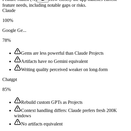
feature needs, including notable gaps or risks.
Claude
100%
Google Ge...
78%
Gems are less powerful than Claude Projects
Artifacts have no Gemini equivalent
Writing quality perceived weaker on long-form
Chatgpt
85%
Rebuild custom GPTs as Projects
Context handling differs: Claude prefers fresh 200K
windows
No artifacts equivalent