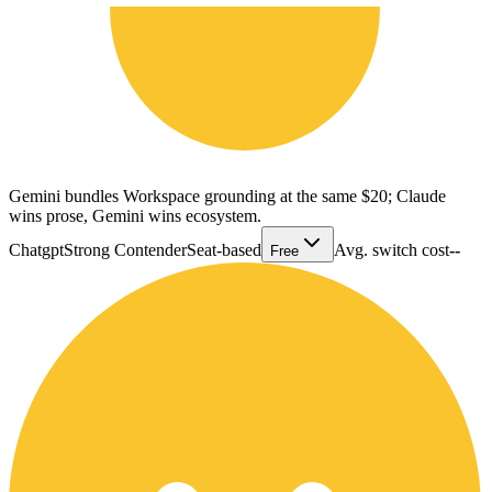
Gemini bundles Workspace grounding at the same $20; Claude
wins prose, Gemini wins ecosystem.
Chatgpt
Strong Contender
Seat-based
Avg. switch cost
--
Free