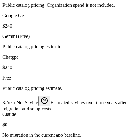
Public catalog pricing. Organization spend is not included.
Google Ge...
$240
Gemini (Free)
Public catalog pricing estimate.
Chatgpt
$240
Free
Public catalog pricing estimate.
3-Year Net Saving
Estimated savings over three years after
migration and setup costs.
Claude
$0
No migration in the current app baseline.