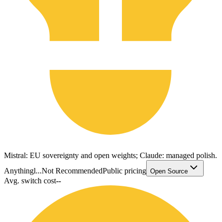
Mistral: EU sovereignty and open weights; Claude: managed polish.
Anythingl...
Not Recommended
Public pricing
Open Source
Avg. switch cost
--