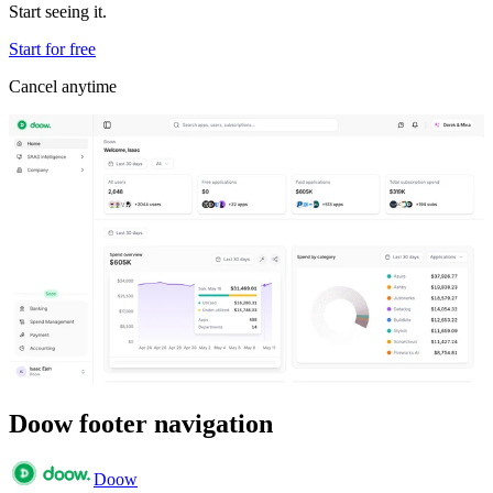
Start seeing it.
Start for free
Cancel anytime
Doow footer navigation
Doow