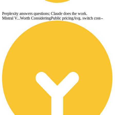
Perplexity answers questions; Claude does the work.
Mistral V...
Worth Considering
Public pricing
Avg. switch cost
--