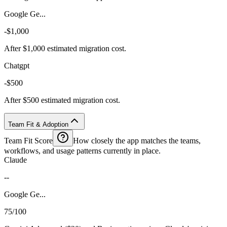
Google Ge...
-$1,000
After $1,000 estimated migration cost.
Chatgpt
-$500
After $500 estimated migration cost.
Team Fit & Adoption
Team Fit Score
How closely the app matches the teams,
workflows, and usage patterns currently in place.
Claude
--
Google Ge...
75/100