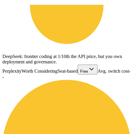
DeepSeek: frontier coding at 1/10th the API price, but you own
deployment and governance.
Perplexity
Worth Considering
Seat-based
Avg. switch cost
-
Free
-