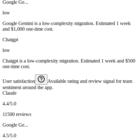
Google Ge...
low
Google Gemini is a low-complexity migration. Estimated 1 week
and $1,000 one-time cost.
Chatgpt
low
Chatgpt is a low-complexity migration. Estimated 1 week and $500
one-time cost.
User satisfaction
Available rating and review signal for team
sentiment around the app.
Claude
4.4/5.0
11500 reviews
Google Ge...
4.5/5.0