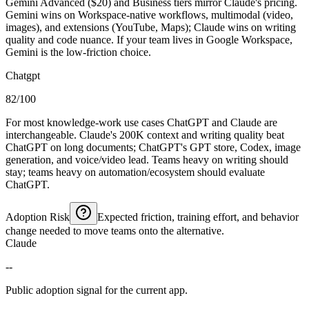
Gemini Advanced ($20) and Business tiers mirror Claude's pricing.
Gemini wins on Workspace-native workflows, multimodal (video,
images), and extensions (YouTube, Maps); Claude wins on writing
quality and code nuance. If your team lives in Google Workspace,
Gemini is the low-friction choice.
Chatgpt
82/100
For most knowledge-work use cases ChatGPT and Claude are
interchangeable. Claude's 200K context and writing quality beat
ChatGPT on long documents; ChatGPT's GPT store, Codex, image
generation, and voice/video lead. Teams heavy on writing should
stay; teams heavy on automation/ecosystem should evaluate
ChatGPT.
Adoption Risk
Expected friction, training effort, and behavior
change needed to move teams onto the alternative.
Claude
--
Public adoption signal for the current app.